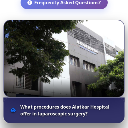
Frequently Asked Questions?
What procedures does Alatkar Hospital
offer in laparoscopic surgery?