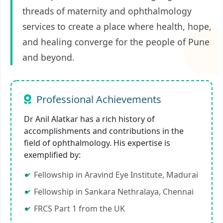
threads of maternity and ophthalmology
services to create a place where health, hope,
and healing converge for the people of Pune
and beyond.
Professional Achievements
Dr Anil Alatkar has a rich history of
accomplishments and contributions in the
field of ophthalmology. His expertise is
exemplified by:
Fellowship in Aravind Eye Institute, Madurai
Fellowship in Sankara Nethralaya, Chennai
FRCS Part 1 from the UK