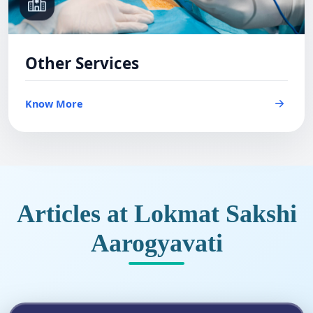
Other Services
Know More
Articles at Lokmat Sakshi
Aarogyavati