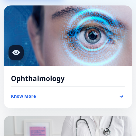
Ophthalmology
Know More