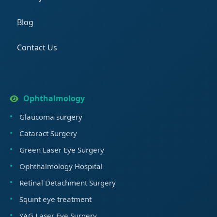
Blog
Contact Us
Ophthalmology
Glaucoma surgery
Cataract Surgery
Green Laser Eye Surgery
Ophthalmology Hospital
Retinal Detachment Surgery
Squint eye treatment
YAG Laser Eye Surgery