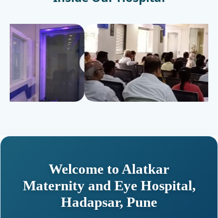
Welcome to Alatkar
Maternity and Eye Hospital,
Hadapsar, Pune