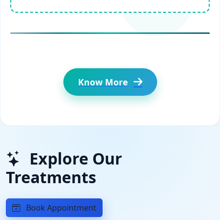
Know More
Explore Our
Treatments
Book Appointment