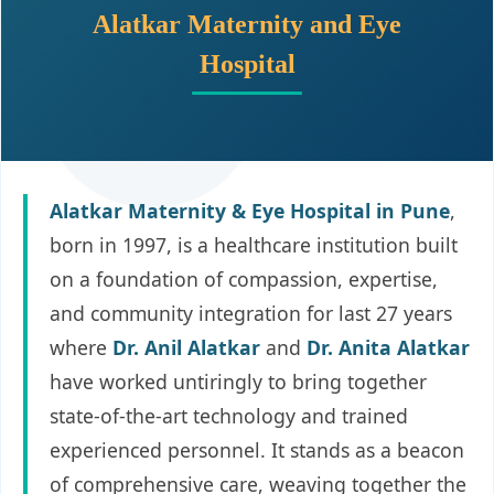
Alatkar Maternity and Eye
Hospital
Alatkar Maternity & Eye Hospital in Pune
,
born in 1997, is a healthcare institution built
on a foundation of compassion, expertise,
and community integration for last 27 years
where
Dr. Anil Alatkar
and
Dr. Anita Alatkar
have worked untiringly to bring together
state-of-the-art technology and trained
experienced personnel. It stands as a beacon
of comprehensive care, weaving together the