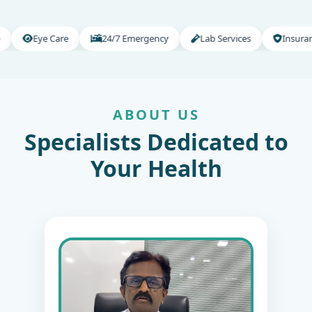
e Care
24/7 Emergency
Lab Services
Insurance Suppor
ABOUT US
Specialists Dedicated to
Your Health