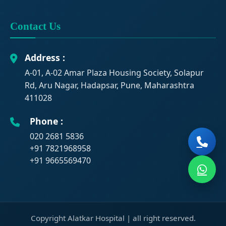
Contact Us
Address :
A-01, A-02 Amar Plaza Housing Society, Solapur
Rd, Aru Nagar, Hadapsar, Pune, Maharashtra
411028
Phone :
020 2681 5836
+91 7821968958
+91 9665569470
Copyright Alatkar Hospital |
all right reserved.