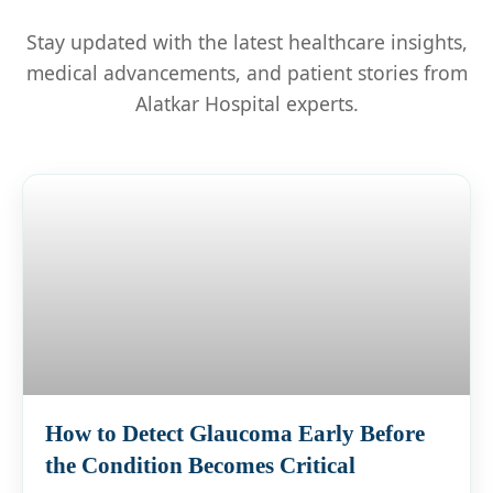
Stay updated with the latest healthcare insights,
medical advancements, and patient stories from
Alatkar Hospital experts.
How to Detect Glaucoma Early Before
the Condition Becomes Critical