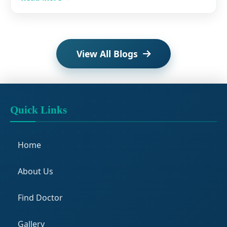
View All Blogs
Quick Links
Home
About Us
Find Doctor
Gallery