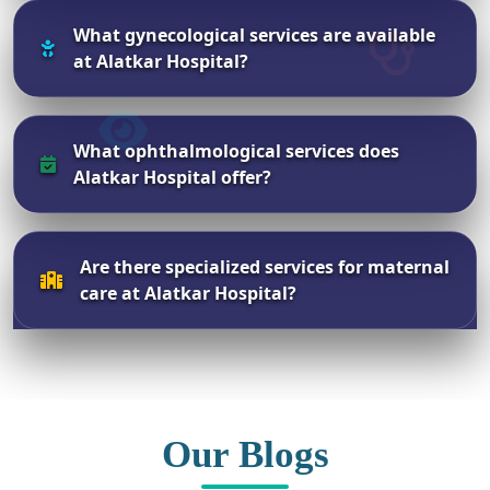
What gynecological services are available
at Alatkar Hospital?
What ophthalmological services does
Alatkar Hospital offer?
Are there specialized services for maternal
care at Alatkar Hospital?
Our Blogs