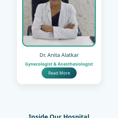
Dr. Anita Alatkar
Gynecologist & Anesthesiologist
Read More
Inside Our Hospital