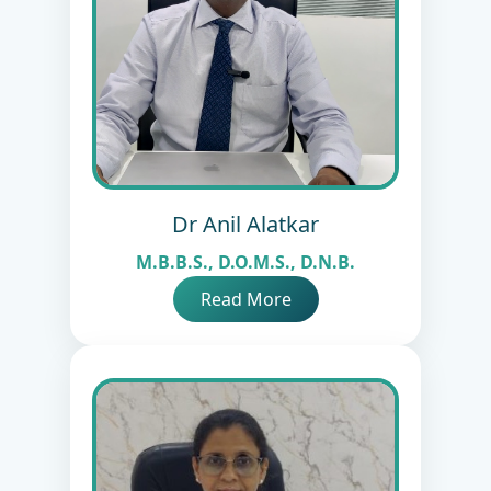
Dr Anil Alatkar
M.B.B.S., D.O.M.S., D.N.B.
Read More