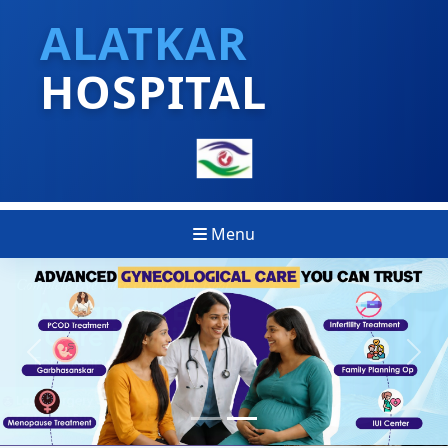
ALATKAR
HOSPITAL
Menu
Previous
Next