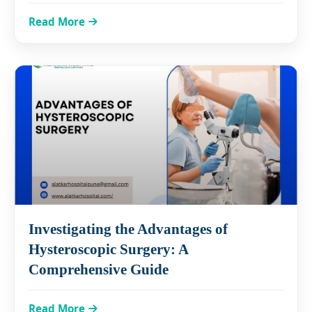
Read More
Investigating the Advantages of
Hysteroscopic Surgery: A
Comprehensive Guide
Read More