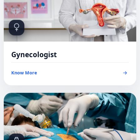
Gynecologist
Know More