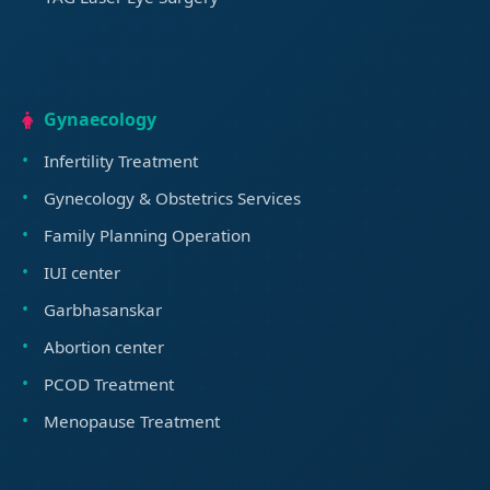
Gynaecology
Infertility Treatment
Gynecology & Obstetrics Services
Family Planning Operation
IUI center
Garbhasanskar
Abortion center
PCOD Treatment
Menopause Treatment