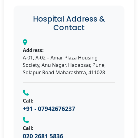
Hospital Address &
Contact
Address:
A-01, A-02 – Amar Plaza Housing
Society, Anu Nagar, Hadapsar, Pune,
Solapur Road Maharashtra, 411028
Call:
+91 - 07942676237
Call:
020 2681 5836