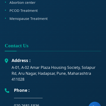
Abortion center
PCOD Treatment
Menopause Treatment
Contact Us
Address :
A-01, A-02 Amar Plaza Housing Society, Solapur
Rd, Aru Nagar, Hadapsar, Pune, Maharashtra
411028
Phone :
020 2681 5836