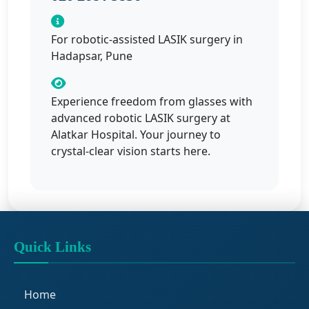
For robotic-assisted LASIK surgery in
Hadapsar, Pune
Experience freedom from glasses with
advanced robotic LASIK surgery at
Alatkar Hospital. Your journey to
crystal-clear vision starts here.
Quick Links
Home