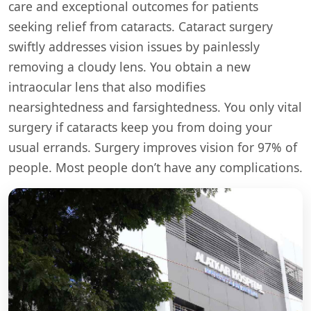
care and exceptional outcomes for patients
seeking relief from cataracts. Cataract surgery
swiftly addresses vision issues by painlessly
removing a cloudy lens. You obtain a new
intraocular lens that also modifies
nearsightedness and farsightedness. You only vital
surgery if cataracts keep you from doing your
usual errands. Surgery improves vision for 97% of
people. Most people don’t have any complications.