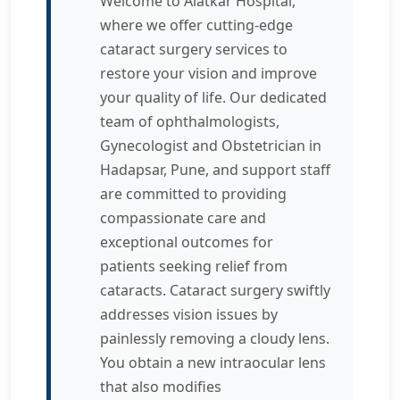
Welcome to Alatkar Hospital,
where we offer cutting-edge
cataract surgery services to
restore your vision and improve
your quality of life. Our dedicated
team of ophthalmologists,
Gynecologist and Obstetrician in
Hadapsar, Pune, and support staff
are committed to providing
compassionate care and
exceptional outcomes for
patients seeking relief from
cataracts. Cataract surgery swiftly
addresses vision issues by
painlessly removing a cloudy lens.
You obtain a new intraocular lens
that also modifies