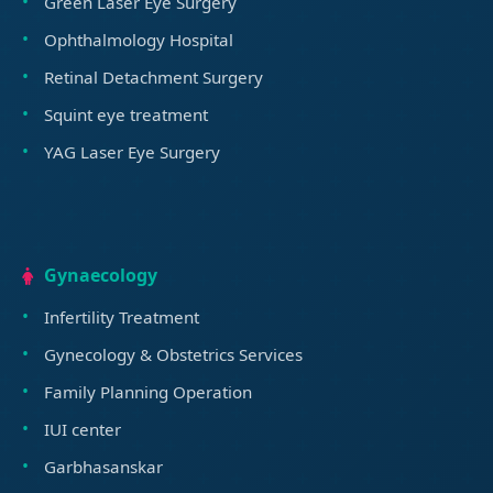
Green Laser Eye Surgery
Ophthalmology Hospital
Retinal Detachment Surgery
Squint eye treatment
YAG Laser Eye Surgery
Gynaecology
Infertility Treatment
Gynecology & Obstetrics Services
Family Planning Operation
IUI center
Garbhasanskar