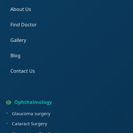
About Us
Find Doctor
Gallery
Blog
Contact Us
Ophthalmology
Glaucoma surgery
Cataract Surgery