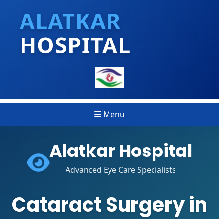
ALATKAR
HOSPITAL
Menu
Alatkar Hospital
Advanced Eye Care Specialists
Cataract Surgery in