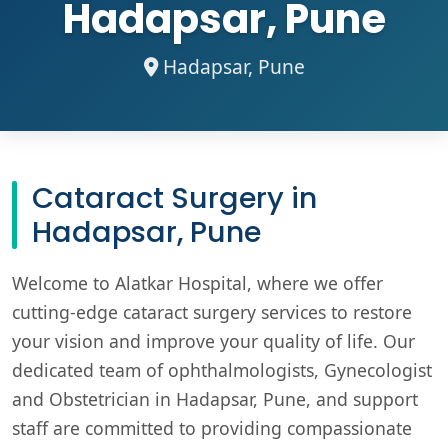
Hadapsar, Pune
Hadapsar, Pune
Cataract Surgery in
Hadapsar, Pune
Welcome to Alatkar Hospital, where we offer
cutting-edge cataract surgery services to restore
your vision and improve your quality of life. Our
dedicated team of ophthalmologists, Gynecologist
and Obstetrician in Hadapsar, Pune, and support
staff are committed to providing compassionate