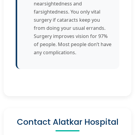
nearsightedness and
farsightedness. You only vital
surgery if cataracts keep you
from doing your usual errands.
Surgery improves vision for 97%
of people. Most people don’t have
any complications.
Contact Alatkar Hospital