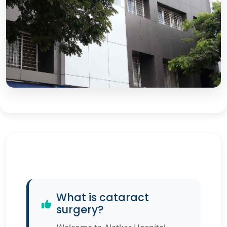
What is cataract
surgery?