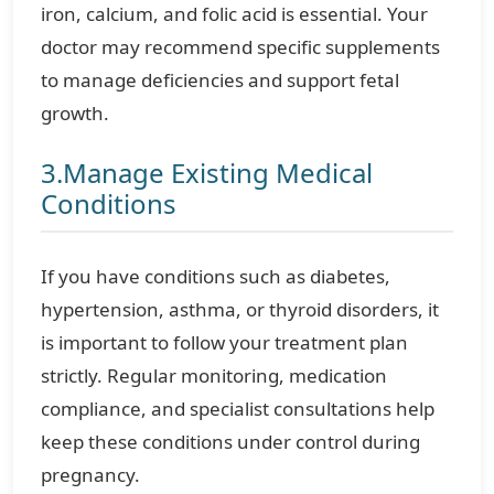
iron, calcium, and folic acid is essential. Your
doctor may recommend specific supplements
to manage deficiencies and support fetal
growth.
3.Manage Existing Medical
Conditions
If you have conditions such as diabetes,
hypertension, asthma, or thyroid disorders, it
is important to follow your treatment plan
strictly. Regular monitoring, medication
compliance, and specialist consultations help
keep these conditions under control during
pregnancy.