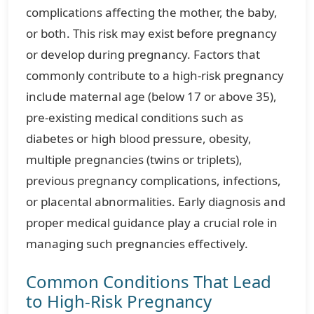
complications affecting the mother, the baby,
or both. This risk may exist before pregnancy
or develop during pregnancy. Factors that
commonly contribute to a high-risk pregnancy
include maternal age (below 17 or above 35),
pre-existing medical conditions such as
diabetes or high blood pressure, obesity,
multiple pregnancies (twins or triplets),
previous pregnancy complications, infections,
or placental abnormalities. Early diagnosis and
proper medical guidance play a crucial role in
managing such pregnancies effectively.
Common Conditions That Lead
to High-Risk Pregnancy