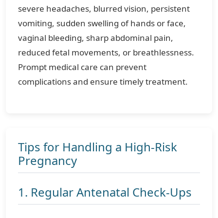
severe headaches, blurred vision, persistent
vomiting, sudden swelling of hands or face,
vaginal bleeding, sharp abdominal pain,
reduced fetal movements, or breathlessness.
Prompt medical care can prevent
complications and ensure timely treatment.
Tips for Handling a High-Risk
Pregnancy
1. Regular Antenatal Check-Ups