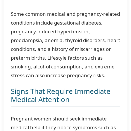
Some common medical and pregnancy-related
conditions include gestational diabetes,
pregnancy-induced hypertension,
preeclampsia, anemia, thyroid disorders, heart
conditions, and a history of miscarriages or
preterm births. Lifestyle factors such as
smoking, alcohol consumption, and extreme
stress can also increase pregnancy risks.
Signs That Require Immediate
Medical Attention
Pregnant women should seek immediate
medical help if they notice symptoms such as