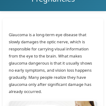
Glaucoma is a long-term eye disease that
slowly damages the optic nerve, which is
responsible for carrying visual information
from the eye to the brain. What makes
glaucoma dangerous is that it usually shows
no early symptoms, and vision loss happens
gradually. Many people realize they have
glaucoma only after significant damage has
already occurred.