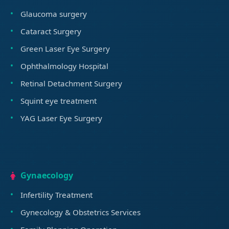
Glaucoma surgery
Cataract Surgery
Green Laser Eye Surgery
Ophthalmology Hospital
Retinal Detachment Surgery
Squint eye treatment
YAG Laser Eye Surgery
Gynaecology
Infertility Treatment
Gynecology & Obstetrics Services