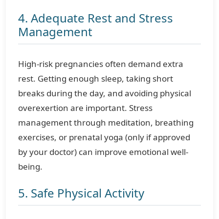
4. Adequate Rest and Stress
Management
High-risk pregnancies often demand extra
rest. Getting enough sleep, taking short
breaks during the day, and avoiding physical
overexertion are important. Stress
management through meditation, breathing
exercises, or prenatal yoga (only if approved
by your doctor) can improve emotional well-
being.
5. Safe Physical Activity