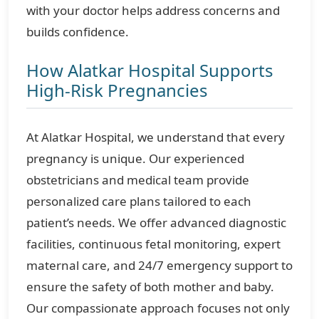
with your doctor helps address concerns and
builds confidence.
How Alatkar Hospital Supports
High-Risk Pregnancies
At Alatkar Hospital, we understand that every
pregnancy is unique. Our experienced
obstetricians and medical team provide
personalized care plans tailored to each
patient’s needs. We offer advanced diagnostic
facilities, continuous fetal monitoring, expert
maternal care, and 24/7 emergency support to
ensure the safety of both mother and baby.
Our compassionate approach focuses not only