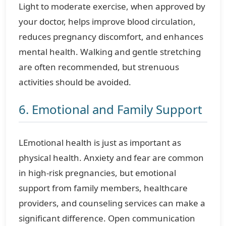
Light to moderate exercise, when approved by
your doctor, helps improve blood circulation,
reduces pregnancy discomfort, and enhances
mental health. Walking and gentle stretching
are often recommended, but strenuous
activities should be avoided.
6. Emotional and Family Support
LEmotional health is just as important as
physical health. Anxiety and fear are common
in high-risk pregnancies, but emotional
support from family members, healthcare
providers, and counseling services can make a
significant difference. Open communication