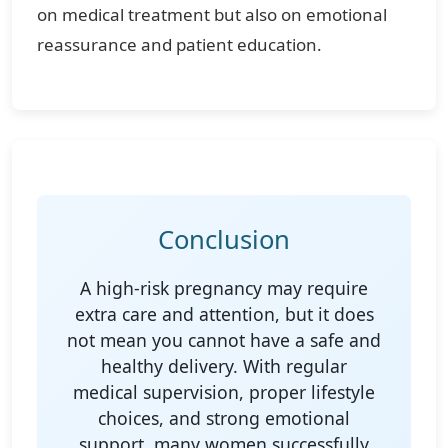
on medical treatment but also on emotional
reassurance and patient education.
Conclusion
A high-risk pregnancy may require
extra care and attention, but it does
not mean you cannot have a safe and
healthy delivery. With regular
medical supervision, proper lifestyle
choices, and strong emotional
support, many women successfully