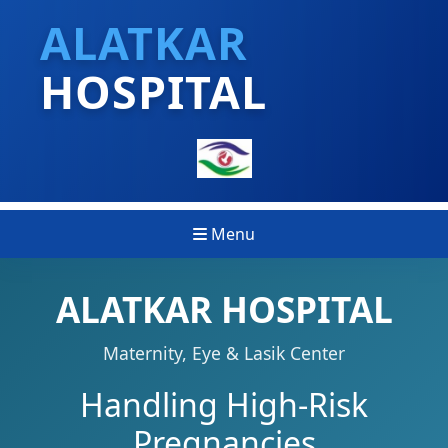
ALATKAR
HOSPITAL
Menu
ALATKAR HOSPITAL
Maternity, Eye & Lasik Center
Handling High-Risk
Pregnancies