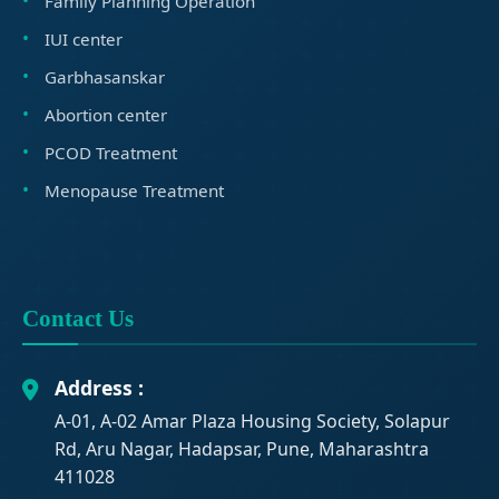
Family Planning Operation
IUI center
Garbhasanskar
Abortion center
PCOD Treatment
Menopause Treatment
Contact Us
Address :
A-01, A-02 Amar Plaza Housing Society, Solapur
Rd, Aru Nagar, Hadapsar, Pune, Maharashtra
411028