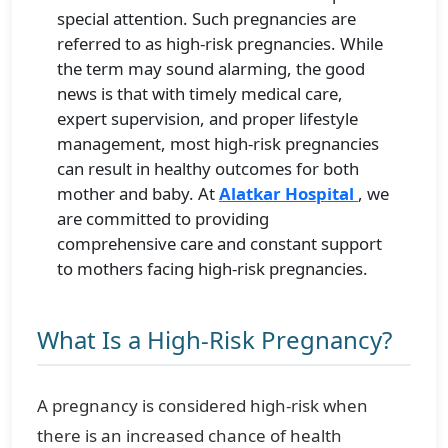
special attention. Such pregnancies are
referred to as high-risk pregnancies. While
the term may sound alarming, the good
news is that with timely medical care,
expert supervision, and proper lifestyle
management, most high-risk pregnancies
can result in healthy outcomes for both
mother and baby. At
Alatkar Hospital
, we
are committed to providing
comprehensive care and constant support
to mothers facing high-risk pregnancies.
What Is a High-Risk Pregnancy?
A pregnancy is considered high-risk when
there is an increased chance of health