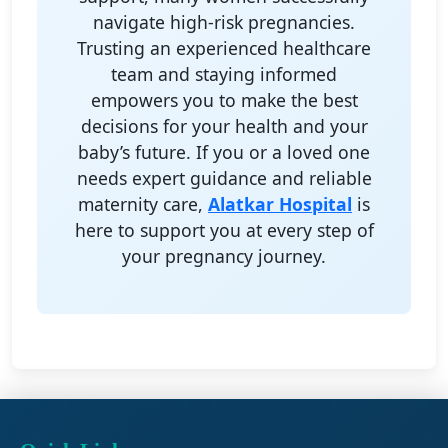
navigate high-risk pregnancies.
Trusting an experienced healthcare
team and staying informed
empowers you to make the best
decisions for your health and your
baby’s future. If you or a loved one
needs expert guidance and reliable
maternity care,
Alatkar Hospital
is
here to support you at every step of
your pregnancy journey.