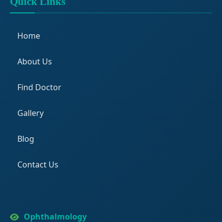
Quick Links
Home
About Us
Find Doctor
Gallery
Blog
Contact Us
Ophthalmology