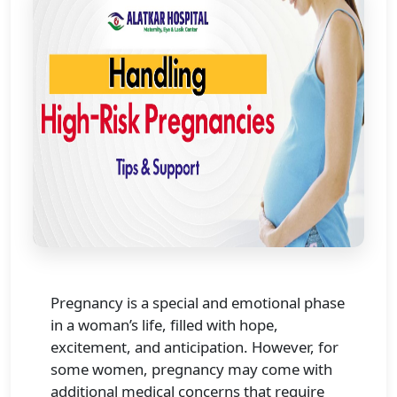
Pregnancy is a special and emotional phase
in a woman’s life, filled with hope,
excitement, and anticipation. However, for
some women, pregnancy may come with
additional medical concerns that require