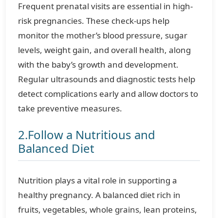
Frequent prenatal visits are essential in high-
risk pregnancies. These check-ups help
monitor the mother’s blood pressure, sugar
levels, weight gain, and overall health, along
with the baby’s growth and development.
Regular ultrasounds and diagnostic tests help
detect complications early and allow doctors to
take preventive measures.
2.Follow a Nutritious and
Balanced Diet
Nutrition plays a vital role in supporting a
healthy pregnancy. A balanced diet rich in
fruits, vegetables, whole grains, lean proteins,