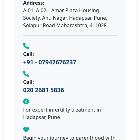
Address:
A-01, A-02 – Amar Plaza Housing
Society, Anu Nagar, Hadapsar, Pune,
Solapur Road Maharashtra, 411028
Call:
+91 - 07942676237
Call:
020 2681 5836
For expert infertility treatment in
Hadapsar, Pune
Begin your journey to parenthood with