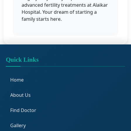
advanced fertility treatments at Alaikar
Hospital. Your dream of starting a
family starts here.
Quick Links
Home
About Us
Find Doctor
Gallery