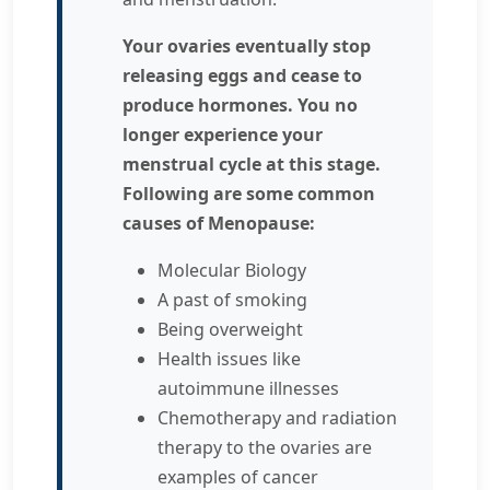
Your ovaries eventually stop
releasing eggs and cease to
produce hormones. You no
longer experience your
menstrual cycle at this stage.
Following are some common
causes of Menopause:
Molecular Biology
A past of smoking
Being overweight
Health issues like
autoimmune illnesses
Chemotherapy and radiation
therapy to the ovaries are
examples of cancer