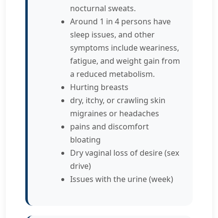
nocturnal sweats.
Around 1 in 4 persons have
sleep issues, and other
symptoms include weariness,
fatigue, and weight gain from
a reduced metabolism.
Hurting breasts
dry, itchy, or crawling skin
migraines or headaches
pains and discomfort
bloating
Dry vaginal loss of desire (sex
drive)
Issues with the urine (week)