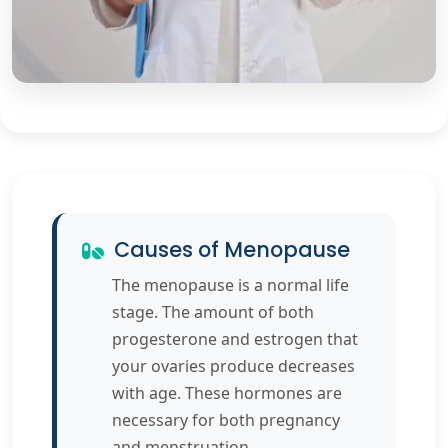
Causes of Menopause
The menopause is a normal life
stage. The amount of both
progesterone and estrogen that
your ovaries produce decreases
with age. These hormones are
necessary for both pregnancy
and menstruation.