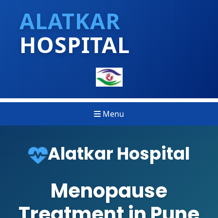
ALATKAR
HOSPITAL
Menu
Alatkar Hospital
Menopause
Treatment in Pune