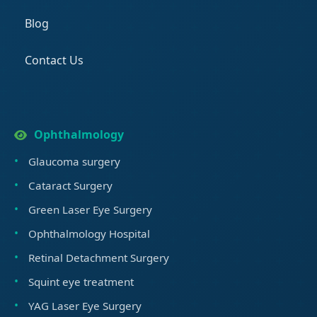
Blog
Contact Us
Ophthalmology
Glaucoma surgery
Cataract Surgery
Green Laser Eye Surgery
Ophthalmology Hospital
Retinal Detachment Surgery
Squint eye treatment
YAG Laser Eye Surgery