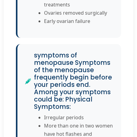
treatments
Ovaries removed surgically
Early ovarian failure
symptoms of
menopause Symptoms
of the menopause
frequently begin before
your periods end.
Among your symptoms
could be: Physical
Symptoms:
Irregular periods
More than one in two women
have hot flashes and