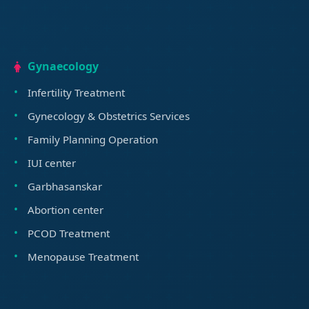
Gynaecology
Infertility Treatment
Gynecology & Obstetrics Services
Family Planning Operation
IUI center
Garbhasanskar
Abortion center
PCOD Treatment
Menopause Treatment