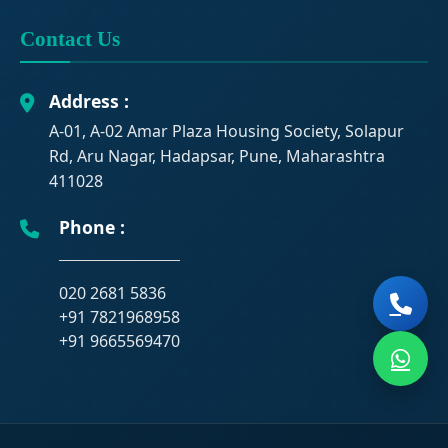
Contact Us
Address :
A-01, A-02 Amar Plaza Housing Society, Solapur
Rd, Aru Nagar, Hadapsar, Pune, Maharashtra
411028
Phone :
020 2681 5836
+91 7821968958
+91 9665569470