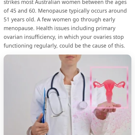
strikes most Australian women between the ages
of 45 and 60. Menopause typically occurs around
51 years old. A few women go through early
menopause. Health issues including primary
ovarian insufficiency, in which your ovaries stop
functioning regularly, could be the cause of this.