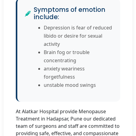
Symptoms of emotion
include:
Depression is fear of reduced
libido or desire for sexual
activity
Brain fog or trouble
concentrating
anxiety weariness
forgetfulness
unstable mood swings
At Alatkar Hospital provide Menopause
Treatment in Hadapsar, Pune our dedicated
team of surgeons and staff are committed to
providing safe, effective, and compassionate