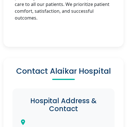
care to all our patients. We prioritize patient
comfort, satisfaction, and successful
outcomes.
Contact Alaikar Hospital
Hospital Address &
Contact