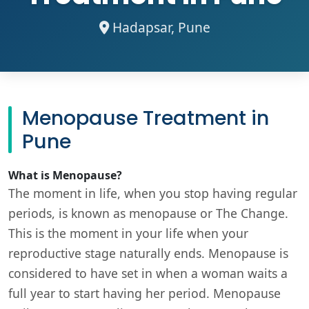
Hadapsar, Pune
Menopause Treatment in
Pune
What is Menopause?
The moment in life, when you stop having regular
periods, is known as menopause or The Change.
This is the moment in your life when your
reproductive stage naturally ends. Menopause is
considered to have set in when a woman waits a
full year to start having her period. Menopause