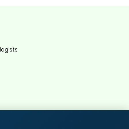
logists