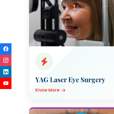
YAG Laser Eye Surgery
Know More