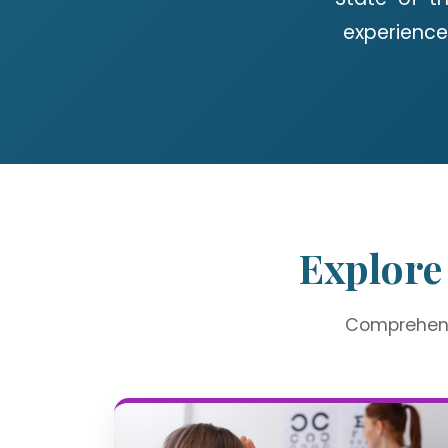
experience
Explore
Comprehensi