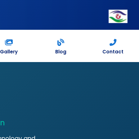
Gallery
Blog
Contact
on
chnology and