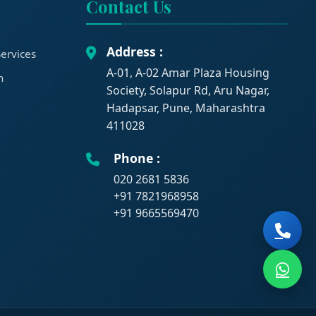
Contact Us
Address :
ervices
A-01, A-02 Amar Plaza Housing
n
Society, Solapur Rd, Aru Nagar,
Hadapsar, Pune, Maharashtra
411028
Phone :
020 2681 5836
+91 7821968958
+91 9665569470