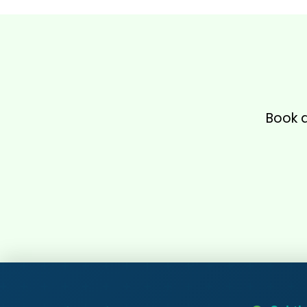
Book a