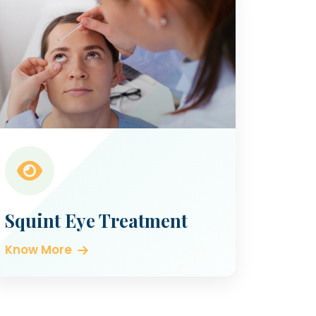
Squint Eye Treatment
Know More