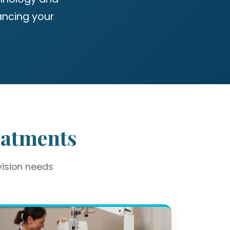
ancing your
eatments
vision needs