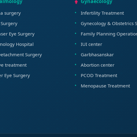
almology
Gynaecology
a surgery
Infertility Treatment
 Surgery
Gynecology & Obstetrics S
ser Eye Surgery
Family Planning Operatio
mology Hospital
IUI center
Detachment Surgery
Garbhasanskar
ye treatment
Abortion center
r Eye Surgery
PCOD Treatment
Menopause Treatment