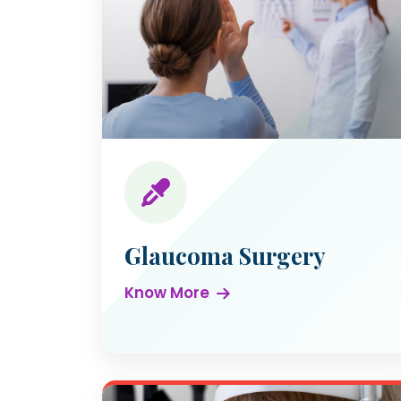
Glaucoma Surgery
Know More