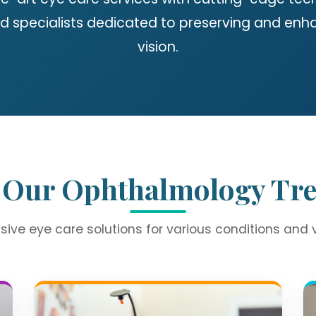
d specialists dedicated to preserving and enh
vision.
 Our Ophthalmology Tr
ve eye care solutions for various conditions and 