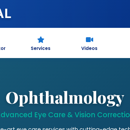
AL
tor
Services
Videos
Ophthalmology
dvanced Eye Care & Vision Correcti
e-art eye care services with cutting-edge te