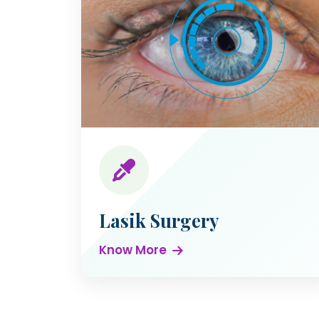
Lasik Surgery
Know More