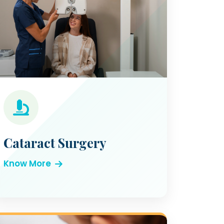
Cataract Surgery
Know More