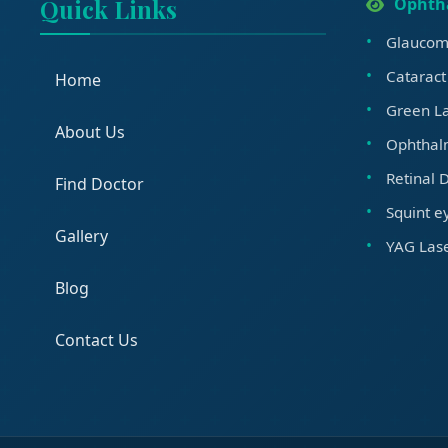
Quick Links
Ophth
Glaucom
Cataract
Home
Green La
About Us
Ophthal
Retinal 
Find Doctor
Squint e
Gallery
YAG Lase
Blog
Contact Us