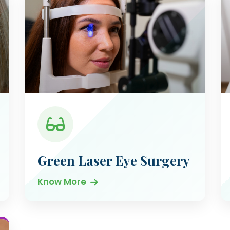
Green Laser Eye Surgery
Know More