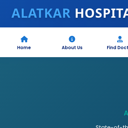
ALATKAR
HOSPIT
Home
About Us
Find Doc
A
State-of-th