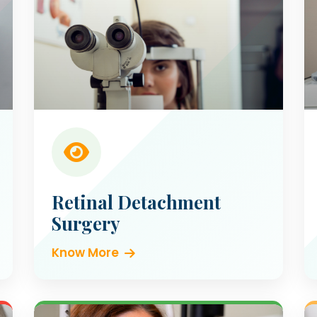
Retinal Detachment
Surgery
Know More