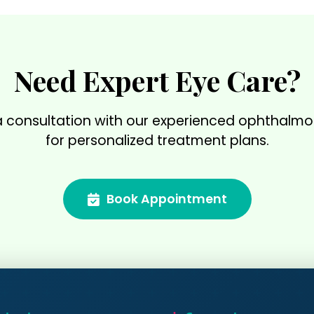
Need Expert Eye Care?
 consultation with our experienced ophthalmo
for personalized treatment plans.
Book Appointment