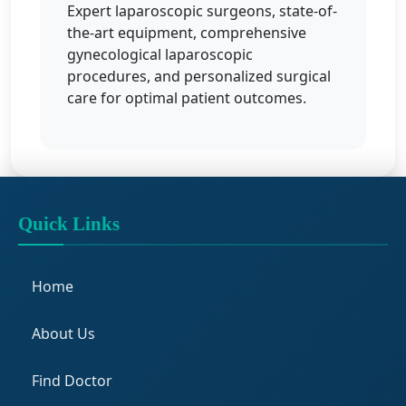
Expert laparoscopic surgeons, state-of-
the-art equipment, comprehensive
gynecological laparoscopic
procedures, and personalized surgical
care for optimal patient outcomes.
Quick Links
Home
About Us
Find Doctor