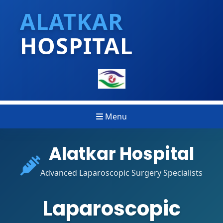
ALATKAR
HOSPITAL
Menu
Alatkar Hospital
Advanced Laparoscopic Surgery Specialists
Laparoscopic