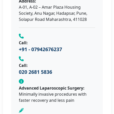
Address:
A-01, A-02 – Amar Plaza Housing
Society, Anu Nagar, Hadapsar, Pune,
Solapur Road Maharashtra, 411028
Call:
+91 - 07942676237
Call:
020 2681 5836
Advanced Laparoscopic Surgery:
Minimally invasive procedures with
faster recovery and less pain