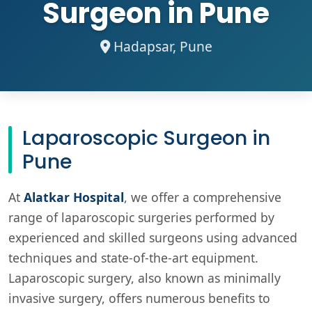
Surgeon in Pune
Hadapsar, Pune
Laparoscopic Surgeon in
Pune
At
Alatkar Hospital
, we offer a comprehensive
range of laparoscopic surgeries performed by
experienced and skilled surgeons using advanced
techniques and state-of-the-art equipment.
Laparoscopic surgery, also known as minimally
invasive surgery, offers numerous benefits to