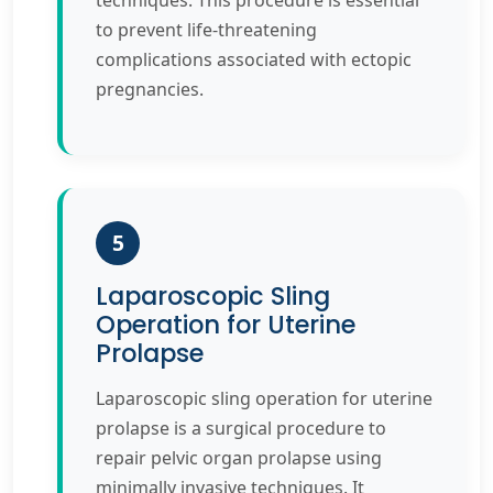
techniques. This procedure is essential
to prevent life-threatening
complications associated with ectopic
pregnancies.
5
Laparoscopic Sling
Operation for Uterine
Prolapse
Laparoscopic sling operation for uterine
prolapse is a surgical procedure to
repair pelvic organ prolapse using
minimally invasive techniques. It