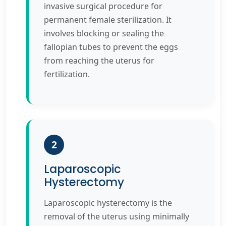
invasive surgical procedure for
permanent female sterilization. It
involves blocking or sealing the
fallopian tubes to prevent the eggs
from reaching the uterus for
fertilization.
2
Laparoscopic
Hysterectomy
Laparoscopic hysterectomy is the
removal of the uterus using minimally