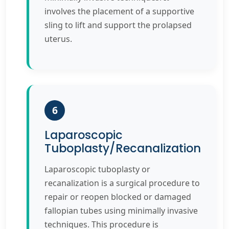
involves the placement of a supportive
sling to lift and support the prolapsed
uterus.
6
Laparoscopic
Tuboplasty/Recanalization
Laparoscopic tuboplasty or
recanalization is a surgical procedure to
repair or reopen blocked or damaged
fallopian tubes using minimally invasive
techniques. This procedure is