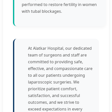
performed to restore fertility in women
with tubal blockages.
At Alatkar Hospital, our dedicated
team of surgeons and staff are
committed to providing safe,
effective, and compassionate care
to all our patients undergoing
laparoscopic surgeries. We
prioritize patient comfort,
satisfaction, and successful
outcomes, and we strive to
exceed expectations in every