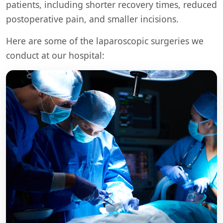
patients, including shorter recovery times, reduced
postoperative pain, and smaller incisions.
Here are some of the laparoscopic surgeries we
conduct at our hospital: