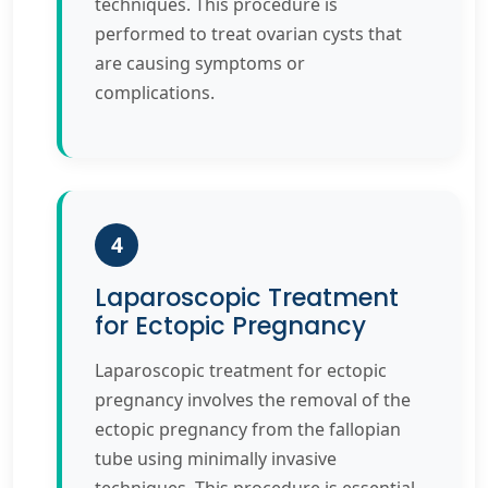
techniques. This procedure is
performed to treat ovarian cysts that
are causing symptoms or
complications.
4
Laparoscopic Treatment
for Ectopic Pregnancy
Laparoscopic treatment for ectopic
pregnancy involves the removal of the
ectopic pregnancy from the fallopian
tube using minimally invasive