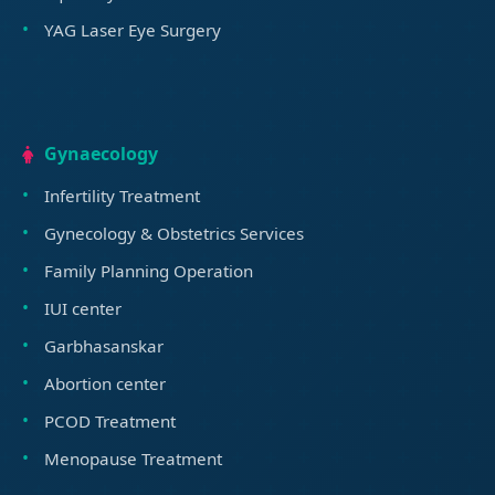
YAG Laser Eye Surgery
Gynaecology
Infertility Treatment
Gynecology & Obstetrics Services
Family Planning Operation
IUI center
Garbhasanskar
Abortion center
PCOD Treatment
Menopause Treatment