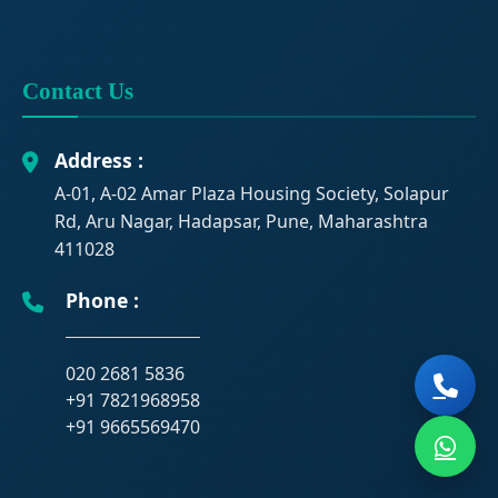
Contact Us
Address :
A-01, A-02 Amar Plaza Housing Society, Solapur
Rd, Aru Nagar, Hadapsar, Pune, Maharashtra
411028
Phone :
020 2681 5836
+91 7821968958
+91 9665569470