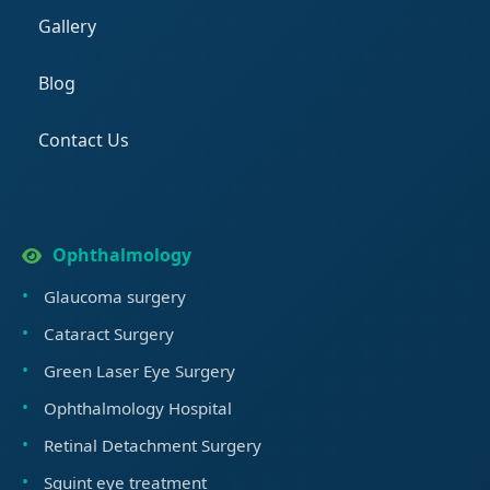
Gallery
Blog
Contact Us
Ophthalmology
Glaucoma surgery
Cataract Surgery
Green Laser Eye Surgery
Ophthalmology Hospital
Retinal Detachment Surgery
Squint eye treatment