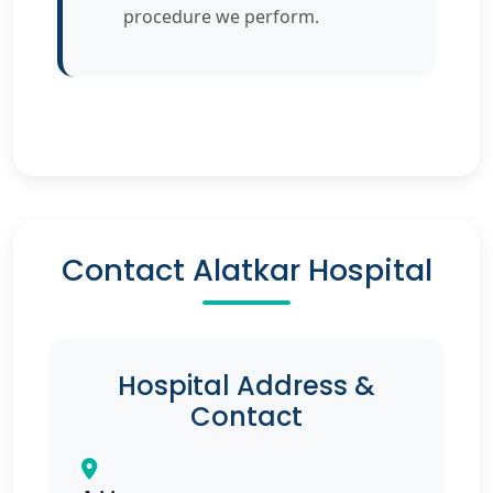
procedure we perform.
Contact Alatkar Hospital
Hospital Address &
Contact