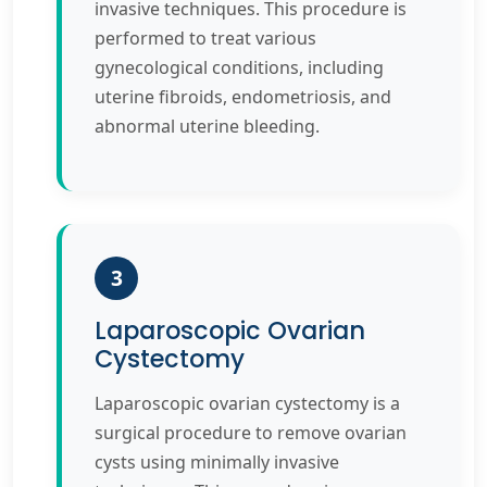
invasive techniques. This procedure is
performed to treat various
gynecological conditions, including
uterine fibroids, endometriosis, and
abnormal uterine bleeding.
3
Laparoscopic Ovarian
Cystectomy
Laparoscopic ovarian cystectomy is a
surgical procedure to remove ovarian
cysts using minimally invasive