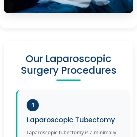
Our Laparoscopic
Surgery Procedures
1
Laparoscopic Tubectomy
Laparoscopic tubectomy is a minimally