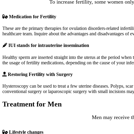
To increase fertility, some women only
Medication for Fertility
These are the primary therapies for ovulation disorders-related infertil
healthcare team. Inquire about the advantages and disadvantages of e
IUI stands for intrauterine insemination
Healthy sperm are inserted straight into the uterus at the period when
the usage of fertility medications, depending on the cause of your infe
Restoring Fertility with Surgery
Hysteroscopy can be used to treat a few uterine diseases. Polyps, scar
conventional surgery or laparoscopic surgery with small incisions may
Treatment for Men
Men may receive the
Lifestyle changes