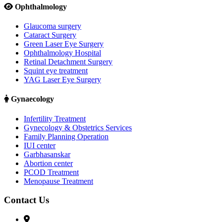
Ophthalmology
Glaucoma surgery
Cataract Surgery
Green Laser Eye Surgery
Ophthalmology Hospital
Retinal Detachment Surgery
Squint eye treatment
YAG Laser Eye Surgery
Gynaecology
Infertility Treatment
Gynecology & Obstetrics Services
Family Planning Operation
IUI center
Garbhasanskar
Abortion center
PCOD Treatment
Menopause Treatment
Contact Us