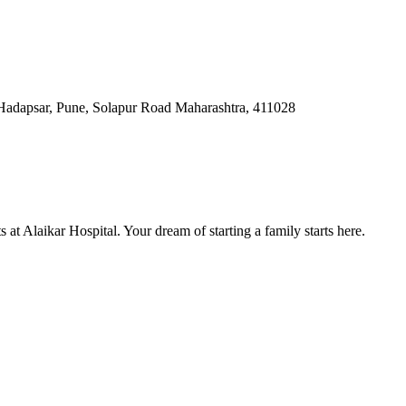
Hadapsar, Pune, Solapur Road Maharashtra, 411028
at Alaikar Hospital. Your dream of starting a family starts here.