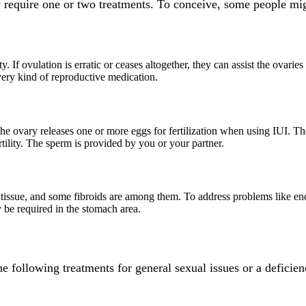
 require one or two treatments. To conceive, some people mig
ity. If ovulation is erratic or ceases altogether, they can assist the ova
very kind of reproductive medication.
 the ovary releases one or more eggs for fertilization when using IUI. 
rtility. The sperm is provided by you or your partner.
 tissue, and some fibroids are among them. To address problems like endo
 be required in the stomach area.
 following treatments for general sexual issues or a deficie