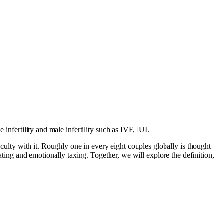
 infertility and male infertility such as IVF, IUI.
iculty with it. Roughly one in every eight couples globally is thought
ating and emotionally taxing. Together, we will explore the definition,