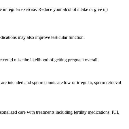
 in regular exercise. Reduce your alcohol intake or give up
ications may also improve testicular function.
e could raise the likelihood of getting pregnant overall.
 are intended and sperm counts are low or irregular, sperm retrieval
nalized care with treatments including fertility medications, IUI,