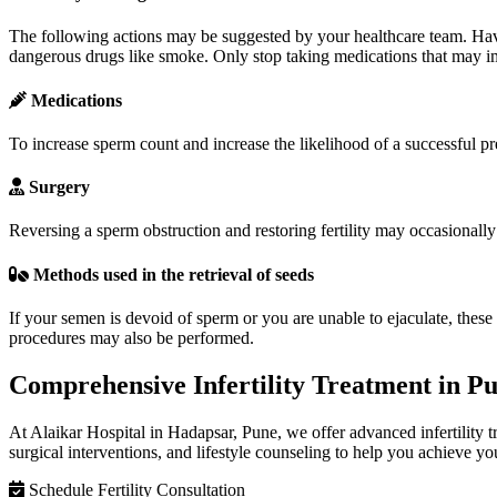
The following actions may be suggested by your healthcare team. Have
dangerous drugs like smoke. Only stop taking medications that may imp
Medications
To increase sperm count and increase the likelihood of a successful 
Surgery
Reversing a sperm obstruction and restoring fertility may occasionally b
Methods used in the retrieval of seeds
If your semen is devoid of sperm or you are unable to ejaculate, these
procedures may also be performed.
Comprehensive Infertility Treatment in P
At Alaikar Hospital in Hadapsar, Pune, we offer advanced infertility 
surgical interventions, and lifestyle counseling to help you achieve y
Schedule Fertility Consultation