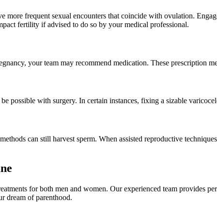
 more frequent sexual encounters that coincide with ovulation. Engage
act fertility if advised to do so by your medical professional.
pregnancy, your team may recommend medication. These prescription med
e possible with surgery. In certain instances, fixing a sizable varicocel
 methods can still harvest sperm. When assisted reproductive techniques
une
treatments for both men and women. Our experienced team provides perso
our dream of parenthood.