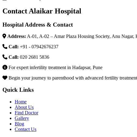
Contact Alaikar Hospital
Hospital Address & Contact
Address:
A-01, A-02 – Amar Plaza Housing Society, Anu Nagar, 
Call:
+91 - 07942676237
Call:
020 2681 5836
For expert infertility treatment in Hadapsar, Pune
Begin your journey to parenthood with advanced fertility treatments 
Quick Links
Home
About Us
Find Doctor
Gallery
Blog
Contact Us