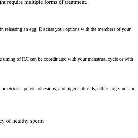
ht require multiple forms of treatment.
ries in releasing an egg. Discuss your options with the members of your
The timing of IUI can be coordinated with your menstrual cycle or with
metriosis, pelvic adhesions, and bigger fibroids, either large-incision
ncy of healthy sperm