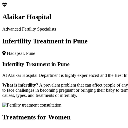
Alaikar Hospital
Advanced Fertility Specialists
Infertility Treatment in Pune
Hadapsar, Pune
Infertility Treatment in Pune
At
Alaikar Hospital
Department is highly experienced and the
Best In
What is infertility?
A prevalent problem that can affect people of any g
to face challenges in becoming pregnant or bringing their baby to term
causes, types, and treatments of infertility.
Treatments for Women