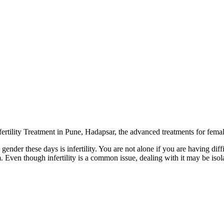
fertility Treatment in Pune, Hadapsar
, the advanced treatments for female
ender these days is infertility. You are not alone if you are having diff
. Even though infertility is a common issue, dealing with it may be isol